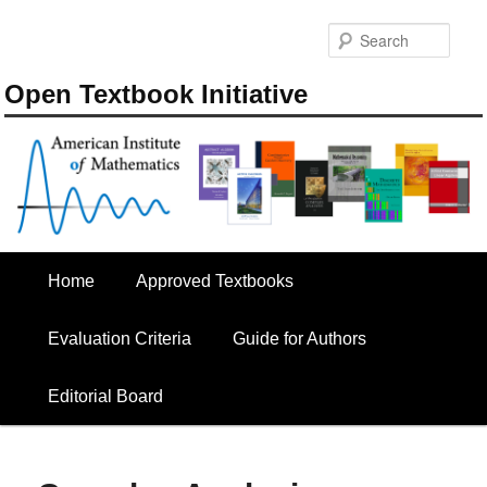
Skip
to
Sear
primary
content
Open Textbook Initiative
Main
Home
Approved Textbooks
menu
Evaluation Criteria
Guide for Authors
Editorial Board