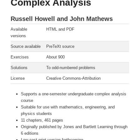
Complex Analysis
Russell Howell and John Mathews
Available
HTML and PDF
versions
Source available
PreTeXt source
Exercises
About 900
Solutions
To odd-numbered problems
License
Creative Commons-Attribution
Supports a one-semester undergraduate complex analysis
course
Suitable for use with mathematics, engineering, and
physics students
11 chapters, 461 pages
Originally published by Jones and Bartlett Learning through
6 editions
Low-cost print version forthcoming