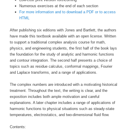
Numerous exercises at the end of each section
For more information and to download a PDF or to access
HTML
After publishing six editions with Jones and Bartlett, the authors
have made this textbook available with an open license. Written
to support a traditional complex analysis course for math,
physics, and engineering students, the first half of the book lays
the foundation for the study of analytic and harmonic functions
and contour integration. The second half presents a choice of
topics such as residue calculus, conformal mappings, Fourier
and Laplace transforms, and a range of applications.
The complex numbers are introduced with a motivating historical
treatment. Throughout the text, the writing is clear, and the
exposition includes both ample motivation and careful
explanations. A later chapter includes a range of applications of
harmonic functions to physical situations such as steady-state
temperatures, electrostatics, and two-dimensional fluid flow.
Contents: