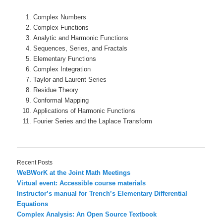
Complex Numbers
Complex Functions
Analytic and Harmonic Functions
Sequences, Series, and Fractals
Elementary Functions
Complex Integration
Taylor and Laurent Series
Residue Theory
Conformal Mapping
Applications of Harmonic Functions
Fourier Series and the Laplace Transform
Recent Posts
WeBWorK at the Joint Math Meetings
Virtual event: Accessible course materials
Instructor’s manual for Trench’s Elementary Differential
Equations
Complex Analysis: An Open Source Textbook