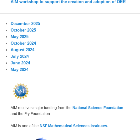
AIM workshop to support the creation and adoption of OER
December 2025
October 2025
May 2025
October 2024
August 2024
July 2024
June 2024
May 2024
AIM receives major funding from the
National Science Foundation
and the Fry Foundation.
AIM is one of the
NSF Mathematical Sciences Institutes.