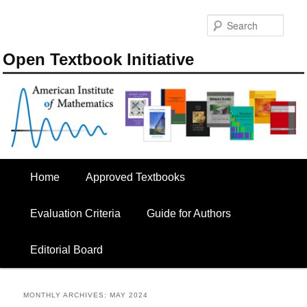
Skip
Skip
to
to
Sear
primary
secondary
content
content
Open Textbook Initiative
Main
Home
Approved Textbooks
menu
Evaluation Criteria
Guide for Authors
Editorial Board
MONTHLY ARCHIVES:
MAY 2024