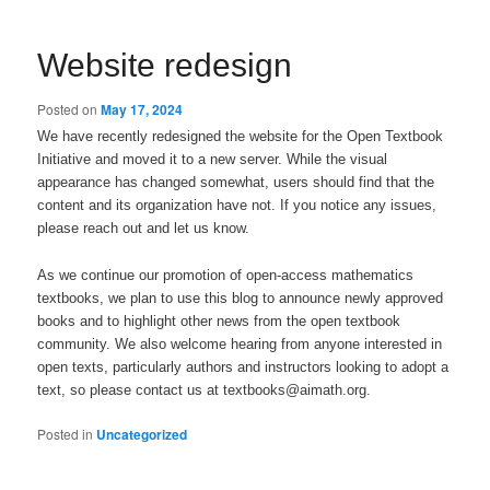
Website redesign
Posted on
May 17, 2024
We have recently redesigned the website for the Open Textbook
Initiative and moved it to a new server. While the visual
appearance has changed somewhat, users should find that the
content and its organization have not. If you notice any issues,
please reach out and let us know.
As we continue our promotion of open-access mathematics
textbooks, we plan to use this blog to announce newly approved
books and to highlight other news from the open textbook
community. We also welcome hearing from anyone interested in
open texts, particularly authors and instructors looking to adopt a
text, so please contact us at textbooks@aimath.org.
Posted in
Uncategorized