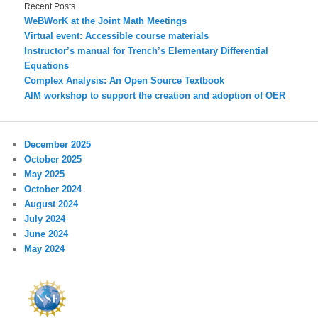
Recent Posts
WeBWorK at the Joint Math Meetings
Virtual event: Accessible course materials
Instructor’s manual for Trench’s Elementary Differential
Equations
Complex Analysis: An Open Source Textbook
AIM workshop to support the creation and adoption of OER
December 2025
October 2025
May 2025
October 2024
August 2024
July 2024
June 2024
May 2024